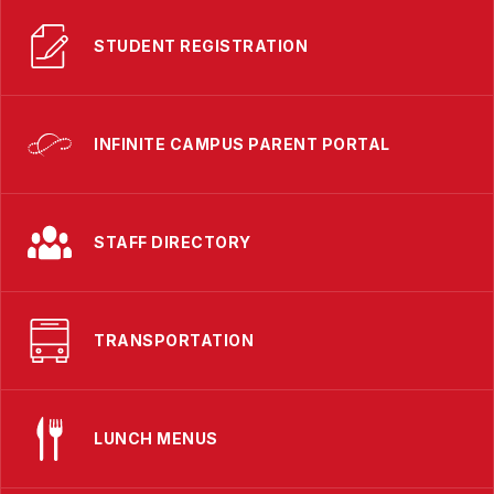
STUDENT REGISTRATION
INFINITE CAMPUS PARENT PORTAL
STAFF DIRECTORY
TRANSPORTATION
LUNCH MENUS