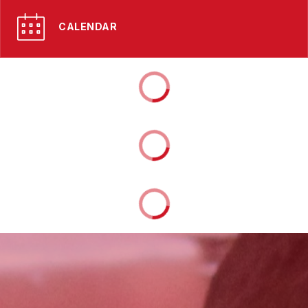
CALENDAR