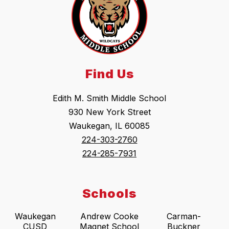
Find Us
Edith M. Smith Middle School
930 New York Street
Waukegan, IL 60085
224-303-2760
224-285-7931
Schools
Waukegan
Andrew Cooke
Carman-
CUSD
Magnet School
Buckner