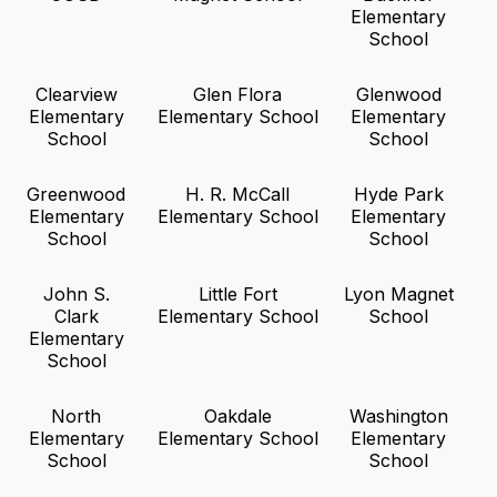
Elementary
School
Clearview
Glen Flora
Glenwood
Elementary
Elementary School
Elementary
School
School
Greenwood
H. R. McCall
Hyde Park
Elementary
Elementary School
Elementary
School
School
John S.
Little Fort
Lyon Magnet
Clark
Elementary School
School
Elementary
School
North
Oakdale
Washington
Elementary
Elementary School
Elementary
School
School