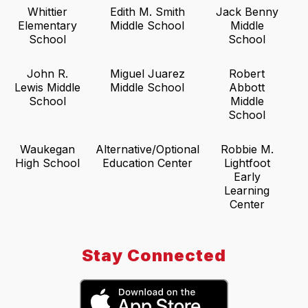
Whittier
Edith M. Smith
Jack Benny
Elementary
Middle School
Middle
School
School
John R.
Miguel Juarez
Robert
Lewis Middle
Middle School
Abbott
School
Middle
School
Waukegan
Alternative/Optional
Robbie M.
High School
Education Center
Lightfoot
Early
Learning
Center
Stay Connected