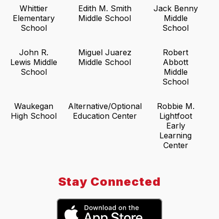
Whittier
Edith M. Smith
Jack Benny
Elementary
Middle School
Middle
School
School
John R.
Miguel Juarez
Robert
Lewis Middle
Middle School
Abbott
School
Middle
School
Waukegan
Alternative/Optional
Robbie M.
High School
Education Center
Lightfoot
Early
Learning
Center
Stay Connected