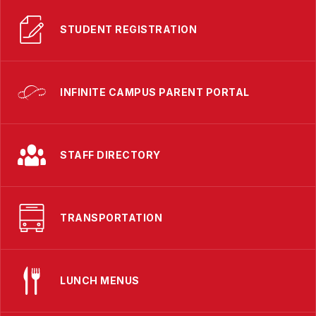
STUDENT REGISTRATION
INFINITE CAMPUS PARENT PORTAL
STAFF DIRECTORY
TRANSPORTATION
LUNCH MENUS