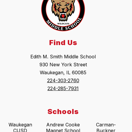
Find Us
Edith M. Smith Middle School
930 New York Street
Waukegan, IL 60085
224-303-2760
224-285-7931
Schools
Waukegan
Andrew Cooke
Carman-
CUSD
Magnet School
Buckner