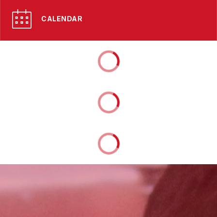
CALENDAR