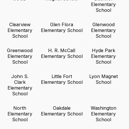
Elementary
School
Clearview
Glen Flora
Glenwood
Elementary
Elementary School
Elementary
School
School
Greenwood
H. R. McCall
Hyde Park
Elementary
Elementary School
Elementary
School
School
John S.
Little Fort
Lyon Magnet
Clark
Elementary School
School
Elementary
School
North
Oakdale
Washington
Elementary
Elementary School
Elementary
School
School